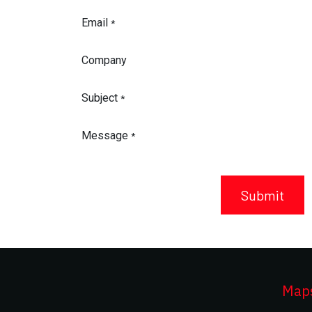
Email
*
Company
Subject
*
Message
*
Submit
Maps