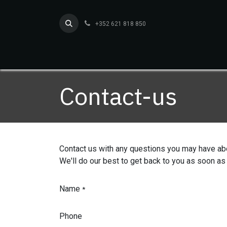
Skip to Content
+352 621 818 850
Home
Services
O
Contact-us
Contact us with any questions you may have ab
We'll do our best to get back to you as soon as
Name
*
Phone