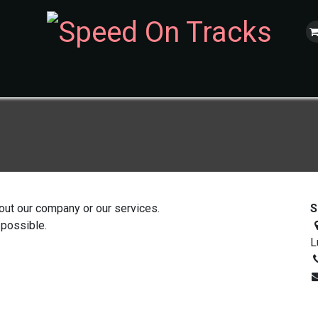
ur Cars
Nos évènements
Trackday
Incentives
Réservation
out our company or our services.
S
 possible.
L