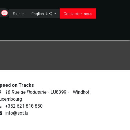
0
Sign in
English (UK)
Contactez-nous
Wonderbox
Contact us
peed on Tracks
18 Rue de l’Industrie
- LU8399 - Windhof,
uxembourg
+352 621 818 850
info@sot.lu