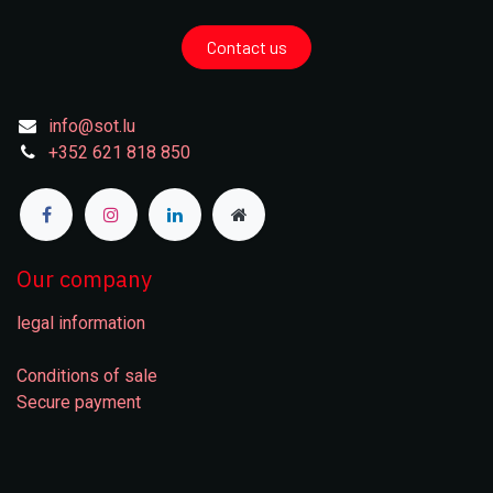
Contact us
info@sot.lu
+352 621 818 850
Our company
legal information
Conditions of sale
Secure payment