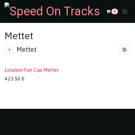
Skip to Content
0
Mettet
Mettet
Location Fun Cup Mettet
423.50
€